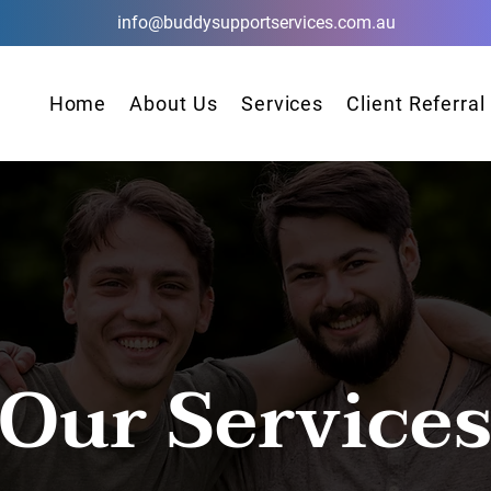
info@buddysupportservices.com.au
Home
About Us
Services
Client Referral
Our Service