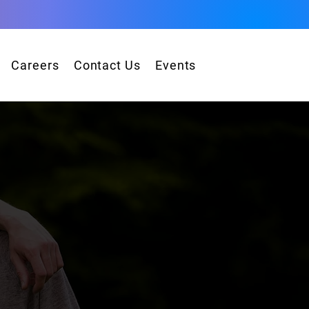
Careers
Contact Us
Events
s