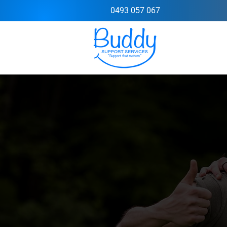
0493 057 067