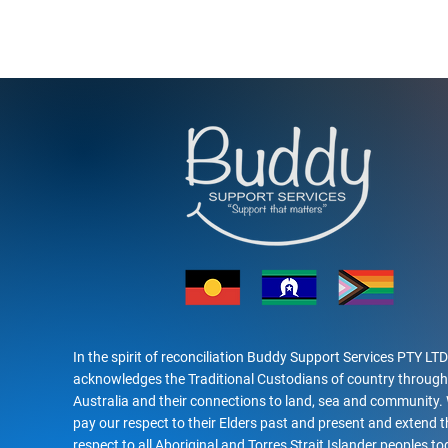
In the spirit of reconciliation Buddy Support Services PTY LTD
acknowledges the Traditional Custodians of country throug
Australia and their connections to land, sea and community.
pay our respect to their Elders past and present and extend t
respect to all Aboriginal and Torres Strait Islander peoples to