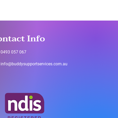
ontact Info
0493 057 067
info@buddysupportservices.com.au