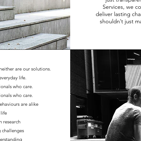
Services, we co
deliver lasting ch
shouldn’t just m
either are our solutions.
everyday life.
ionals who care.
ionals who care.
ehaviours are alike
life
n research
g challenges
derstanding