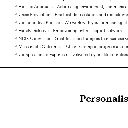
✅ Holistic Approach – Addressing environment, communica
✅ Crisis Prevention – Practical de-escalation and reduction s
✅ Collaborative Process – We work with you for meaningful
✅ Family-Inclusive – Empowering entire support networks
✅ NDIS-Optimised – Goal-focused strategies to maximise y
✅ Measurable Outcomes – Clear tracking of progress and re
✅ Compassionate Expertise – Delivered by qualified profess
Personali