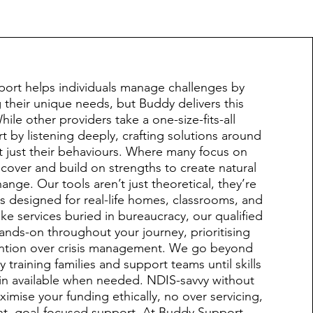
port helps individuals manage challenges by
their unique needs, but Buddy delivers this
While other providers take a one-size-fits-all
t by listening deeply, crafting solutions around
t just their behaviours. Where many focus on
over and build on strengths to create natural
ange. Our tools aren’t just theoretical, they’re
es designed for real-life homes, classrooms, and
ke services buried in bureaucracy, our qualified
 hands-on throughout your journey, prioritising
ention over crisis management. We go beyond
 training families and support teams until skills
ain available when needed. NDIS-savvy without
imise your funding ethically, no over servicing,
ent, goal-focused support. At Buddy Support