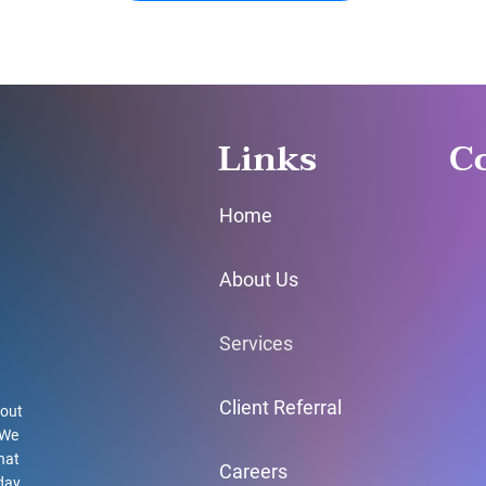
Links
C
Home
About Us
Services
Client Referral
hout
 We
hat
Careers
day.