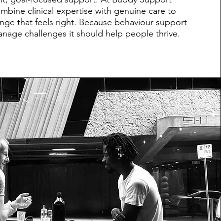
mbine clinical expertise with genuine care to
ange that feels right. Because behaviour support
anage challenges it should help people thrive.