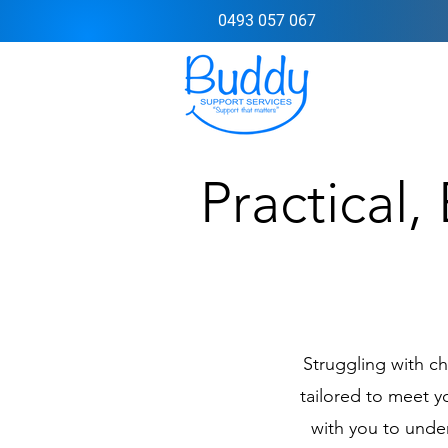
0493 057 067
Practical,
Struggling with c
tailored to meet 
with you to under