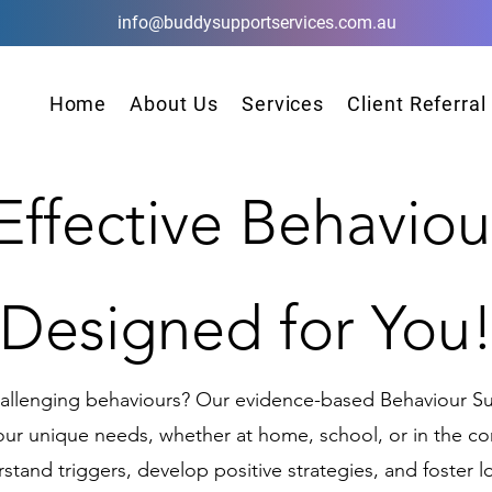
info@buddysupportservices.com.au
Home
About Us
Services
Client Referral
 Effective Behaviou
Designed for You
hallenging behaviours? Our evidence-based Behaviour Su
your unique needs, whether at home, school, or in the 
stand triggers, develop positive strategies, and foster 