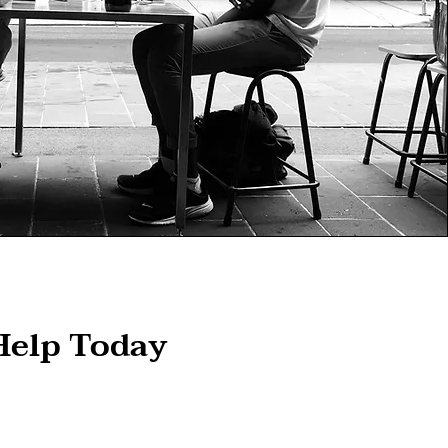
Help Today