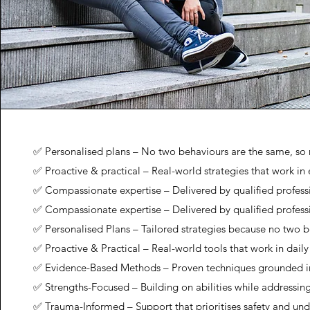
✅ Personalised plans – No two behaviours are the same, so n
✅ Proactive & practical – Real-world strategies that work in 
✅ Compassionate expertise – Delivered by qualified profess
✅ Compassionate expertise – Delivered by qualified profess
✅ Personalised Plans – Tailored strategies because no two b
✅ Proactive & Practical – Real-world tools that work in daily 
✅ Evidence-Based Methods – Proven techniques grounded i
✅ Strengths-Focused – Building on abilities while addressin
✅ Trauma-Informed – Support that prioritises safety and un