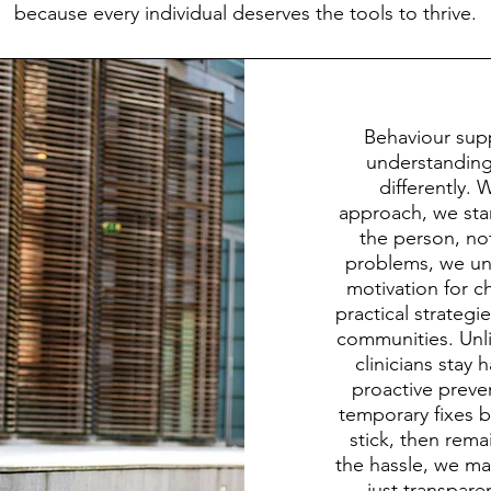
because every individual deserves the tools to thrive.
Behaviour sup
understanding 
differently. 
approach, we star
the person, no
problems, we unc
motivation for ch
practical strategi
communities. Unli
clinicians stay
proactive prev
temporary fixes by
stick, then rem
the hassle, we max
just transpar