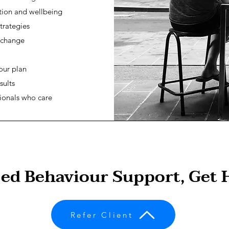
tion and wellbeing
trategies
 change
our plan
sults
ionals who care
sed Behaviour Support, Get 
Refer Client