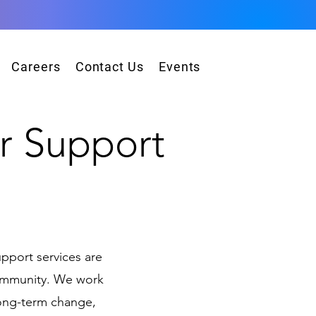
Careers
Contact Us
Events
r Su
pport
!
pport services are
community. We work
long-term change,