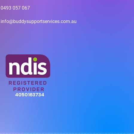
0493 057 067
info@buddysupportservices.com.au
4050163734