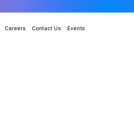
Careers
Contact Us
Events