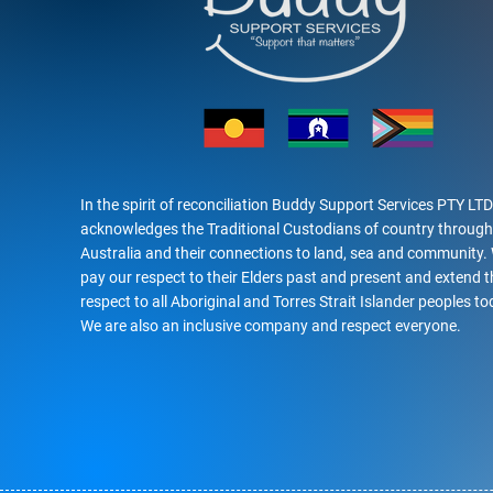
In the spirit of reconciliation Buddy Support Services PTY LTD
acknowledges the Traditional Custodians of country throug
Australia and their connections to land, sea and community.
pay our respect to their Elders past and present and extend t
respect to all Aboriginal and Torres Strait Islander peoples to
We are also an inclusive company and respect everyone.