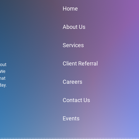
Home
About Us
Services
Client Referral
hout
 We
hat
Careers
day.
Contact Us
Events