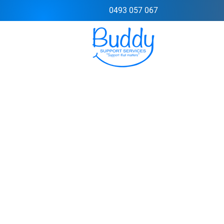
0493 057 067