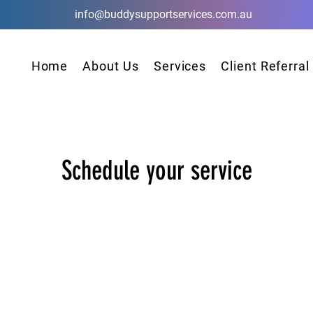
info@buddysupportservices.com.au
Home
About Us
Services
Client Referral
Schedule your service