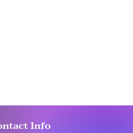
ontact Info