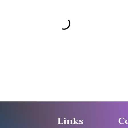
Links
C